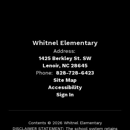
Whitnel Elementary
Address:
1425 Berkley St. SW
Lenoir, NC 28645
Phone:
828-728-6423
Site Map
Accessibility
Sign In
Contents © 2026 Whitnel Elementary
DISCLAIMER STATEMENT: The school system retains